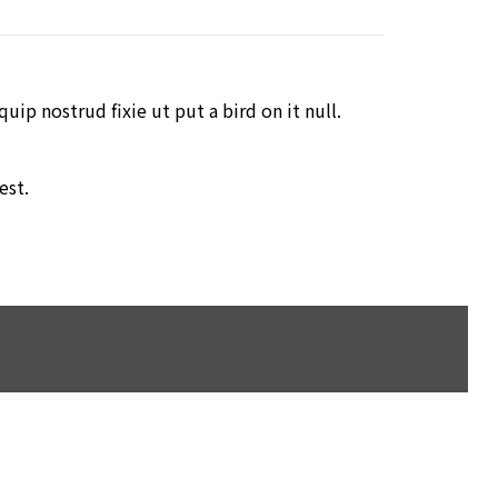
ip nostrud fixie ut put a bird on it null.
est.