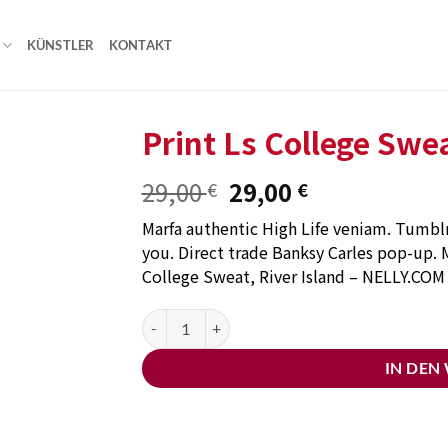
KÜNSTLER
KONTAKT
Print Ls College Swe
Ursprünglicher
Aktueller
29,00
29,00
€
€
Add to
Preis
Preis
wishlist
Marfa authentic High Life veniam. Tumblr 
war:
ist:
you. Direct trade Banksy Carles pop-up. M
29,00 €
29,00 €.
College Sweat, River Island – NELLY.COM
Print Ls College Sweat Menge
IN DEN