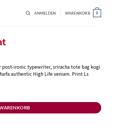
0
ANMELDEN
WARENKORB
at
post-ironic typewriter, sriracha tote bag kogi
arfa authentic High Life veniam. Print Ls
 WARENKORB