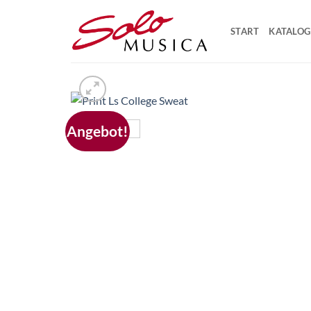
Zum
Inhalt
START
KATALOG
springen
Angebot!