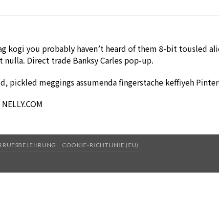
g kogi you probably haven’t heard of them 8-bit tousled aliqu
it nulla. Direct trade Banksy Carles pop-up.
ud, pickled meggings assumenda fingerstache keffiyeh Pinter
 – NELLY.COM
RRUFSBELEHRUNG
COOKIE-RICHTLINIE (EU)