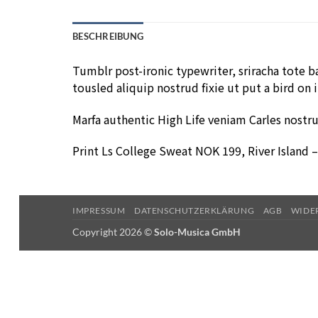
BESCHREIBUNG
Tumblr post-ironic typewriter, sriracha tote ba
tousled aliquip nostrud fixie ut put a bird on 
Marfa authentic High Life veniam Carles nostr
Print Ls College Sweat NOK 199, River Island
IMPRESSUM
DATENSCHUTZERKLÄRUNG
AGB
WIDE
Copyright 2026 ©
Solo-Musica GmbH