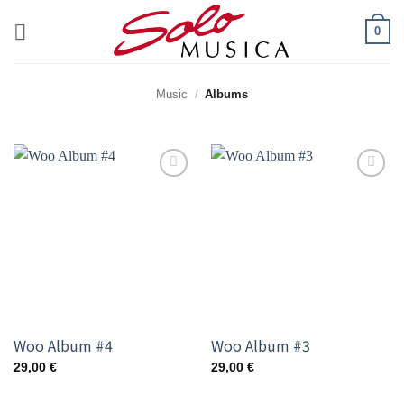
Zum
0
Inhalt
springen
Music
/
Albums
Add to
Add to
wishlist
wishlist
Woo Album #4
Woo Album #3
29,00
€
29,00
€