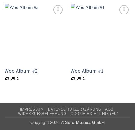
Add to
Add to
wishlist
wishlist
Woo Album #2
Woo Album #1
29,00
€
29,00
€
IMPRESSUM
DATENSCHUTZERKLÄRUNG
AGB
WIDERRUFSBELEHRUNG
COOKIE-RICHTLINIE (EU)
Copyright 2026 ©
Solo-Musica GmbH