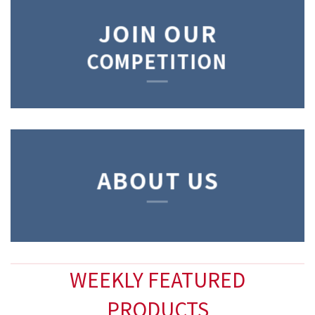
JOIN OUR
COMPETITION
ABOUT US
WEEKLY FEATURED
PRODUCTS