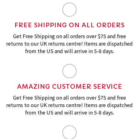
FREE SHIPPING ON ALL ORDERS
Get Free Shipping on all orders over $75 and free
returns to our UK returns centre! Items are dispatched
from the US and will arrive in 5-8 days.
AMAZING CUSTOMER SERVICE
Get Free Shipping on all orders over $75 and free
returns to our UK returns centre! Items are dispatched
from the US and will arrive in 5-8 days.