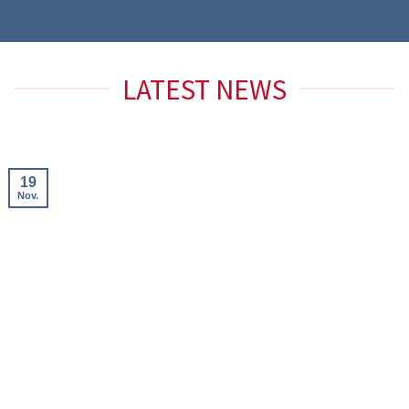
LATEST NEWS
19
Nov.