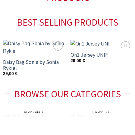
BEST SELLING PRODUCTS
On1 Jersey UNIF
Add to
Add to
wishlist
wishlist
Daisy Bag Sonia by Sonia
29,00
€
Rykiel
29,00
€
BROWSE OUR CATEGORIES
UNKATEGORISIERT
2023
40 PRODUKTE
10 PRODUKTE