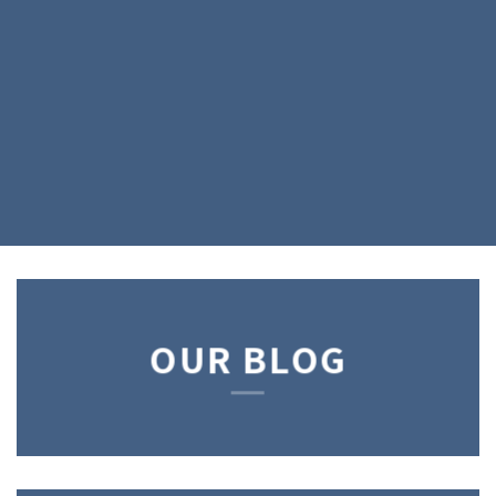
OUR BLOG