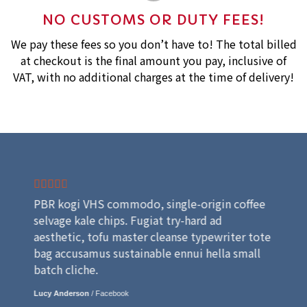
NO CUSTOMS OR DUTY FEES!
We pay these fees so you don’t have to! The total billed
at checkout is the final amount you pay, inclusive of
VAT, with no additional charges at the time of delivery!
PBR kogi VHS commodo, single-origin coffee
selvage kale chips. Fugiat try-hard ad
aesthetic, tofu master cleanse typewriter tote
bag accusamus sustainable ennui hella small
batch cliche.
Lucy Anderson
/
Facebook