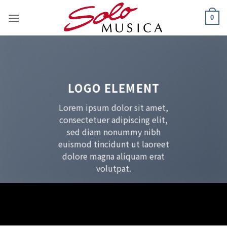
Zum
0
Inhalt
springen
LOGO ELEMENT
Lorem ipsum dolor sit amet,
consectetuer adipiscing elit,
sed diam nonummy nibh
euismod tincidunt ut laoreet
dolore magna aliquam erat
volutpat.