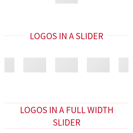
LOGOS IN A SLIDER
LOGOS IN A FULL WIDTH
SLIDER