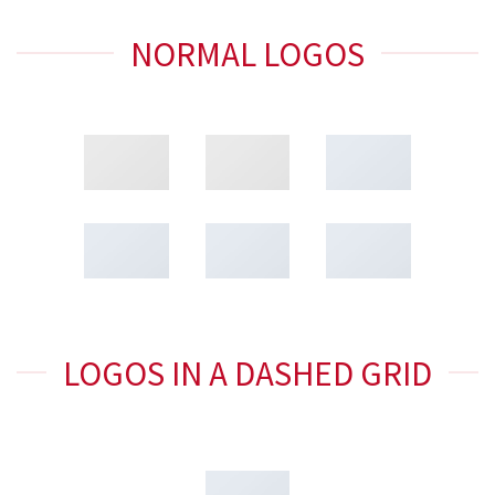
NORMAL LOGOS
LOGOS IN A DASHED GRID