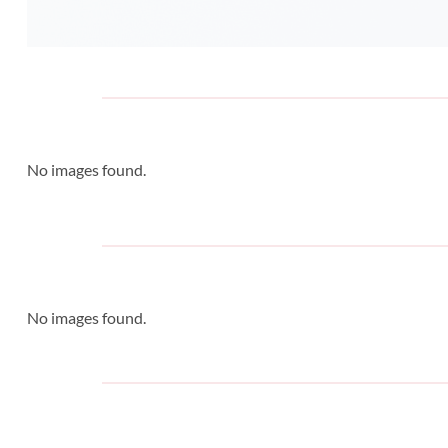
No images found.
No images found.