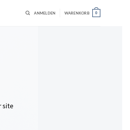
0
ANMELDEN
WARENKORB
 site