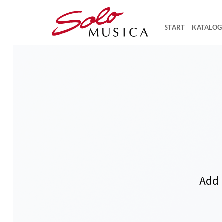
Zum
Inhalt
START
KATALOG
springen
Add 