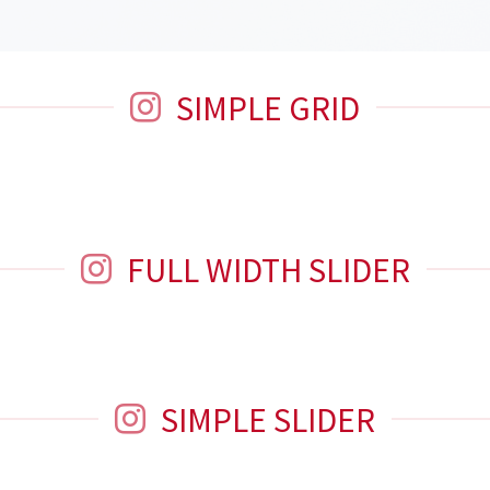
SIMPLE GRID
FULL WIDTH SLIDER
SIMPLE SLIDER