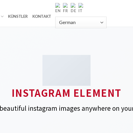
KÜNSTLER
KONTAKT
INSTAGRAM ELEMENT
beautiful instagram images anywhere on your